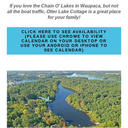
If you love the Chain O' Lakes in Waupaca, but not
all the boat traffic, Otter Lake Cottage is a great place
for your family!
CLICK HERE TO SEE AVAILABILITY
(PLEASE USE CHROME TO VIEW
CALENDAR ON YOUR DESKTOP OR
USE YOUR ANDROID OR IPHONE TO
SEE CALENDAR)