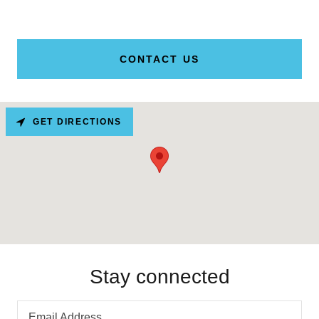
CONTACT US
GET DIRECTIONS
Stay connected
Email Address