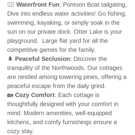
🚣‍♀️
Waterfront Fun
: Pontoon Boat tailgating,
Dive into endless water activities! Go fishing,
swimming, kayaking, or simply soak in the
sun on our private dock. Otter Lake is your
playground. Large flat yard for all the
competitive games for the family.
🌲
Peaceful Seclusion
: Discover the
tranquility of the Northwoods. Our cottages
are nestled among towering pines, offering a
peaceful escape from the daily grind.
🏡
Cozy Comfort
: Each cottage is
thoughtfully designed with your comfort in
mind. Modern amenities, well-equipped
kitchens, and comfy furnishings ensure a
cozy stay.