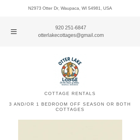
N2973 Otter Dr, Waupaca, WI 54981, USA
920 251-6847
otterlakecottages@gmail.com
COTTAGE RENTALS
3 AND/OR 1 BEDROOM OFF SEASON OR BOTH
COTTAGES