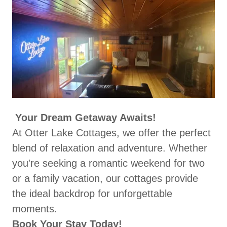
Your Dream Getaway Awaits!
At Otter Lake Cottages, we offer the perfect
blend of relaxation and adventure. Whether
you're seeking a romantic weekend for two
or a family vacation, our cottages provide
the ideal backdrop for unforgettable
moments.
Book Your Stay Today!