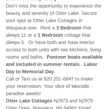
Don't miss the opportunity to experience the
beauty and serenity of Otter Lake. Secure
your spot at Otter Lake Cottages in
Waupaca now. Rent a
3 Bedroom
that
sleeps 11 or a
1 Bedroom
cottage that
sleeps 5. Or have both and have interior
access to both units with two kitchens, living
rooms and baths.
Pontoon boats available
and included in summer rentals.
Labor
Day to Memorial Day.
Call or Text us at 920 251-6847 to make
your reservation. Your slice of lakeside
paradise awaits!
Otter Lake Cottages
N2973 and N2975
Otter Drive, Waupaca, WI 54981
Email: