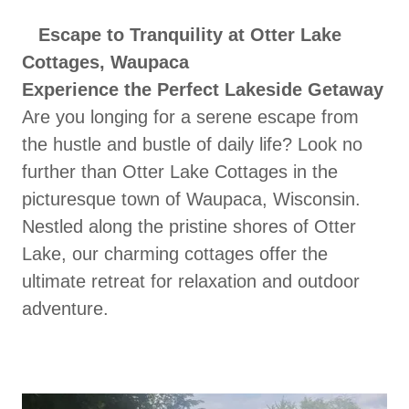
Escape to Tranquility at Otter Lake
Cottages, Waupaca
Experience the Perfect Lakeside Getaway
Are you longing for a serene escape from
the hustle and bustle of daily life? Look no
further than Otter Lake Cottages in the
picturesque town of Waupaca, Wisconsin.
Nestled along the pristine shores of Otter
Lake, our charming cottages offer the
ultimate retreat for relaxation and outdoor
adventure.