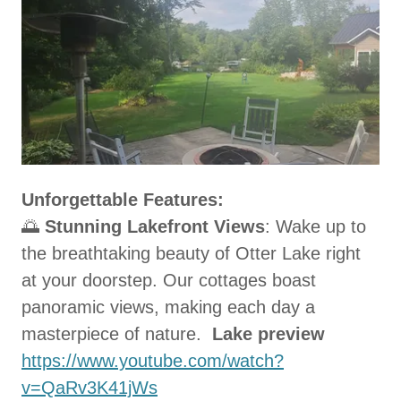
Unforgettable Features:
🌅
Stunning Lakefront Views
: Wake up to
the breathtaking beauty of Otter Lake right
at your doorstep. Our cottages boast
panoramic views, making each day a
masterpiece of nature.
Lake preview
https://www.youtube.com/watch?
v=QaRv3K41jWs