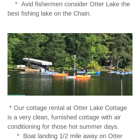
* Avid fishermen consider Otter Lake the
best fishing lake on the Chain.
* Our cottage rental at Otter Lake Cottage
is a very clean, furnished cottage with air
conditioning for those hot summer days.
* Boat landing 1/2 mile away on Otter