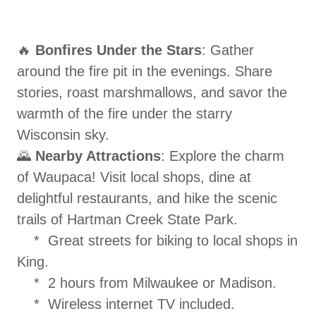
🔥
Bonfires Under the Stars
: Gather
around the fire pit in the evenings. Share
stories, roast marshmallows, and savor the
warmth of the fire under the starry
Wisconsin sky.
🌄
Nearby Attractions
: Explore the charm
of Waupaca! Visit local shops, dine at
delightful restaurants, and hike the scenic
trails of Hartman Creek State Park.
* Great streets for biking to local shops in
King.
* 2 hours from Milwaukee or Madison.
* Wireless internet TV included.