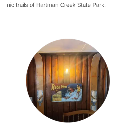
nic trails of Hartman Creek State Park.