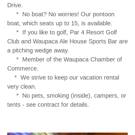
Drive.
* No boat? No worries! Our pontoon
boat, which seats up to 15, is available.
* If you like to golf, Par 4 Resort Golf
Club and Waupaca Ale House Sports Bar are
a pitching wedge away.
* Member of the Waupaca Chamber of
Commerce.
* We strive to keep our vacation rental
very clean.
* No pets, smoking (inside), campers, or
tents - see contract for details.