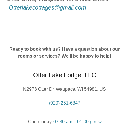
Otterlakecottages@gmail.com
Ready to book with us? Have a question about our
rooms or services? We'll be happy to help!
Otter Lake Lodge, LLC
N2973 Otter Dr, Waupaca, WI 54981, US
(920) 251-6847
Open today
07:30 am – 01:00 pm